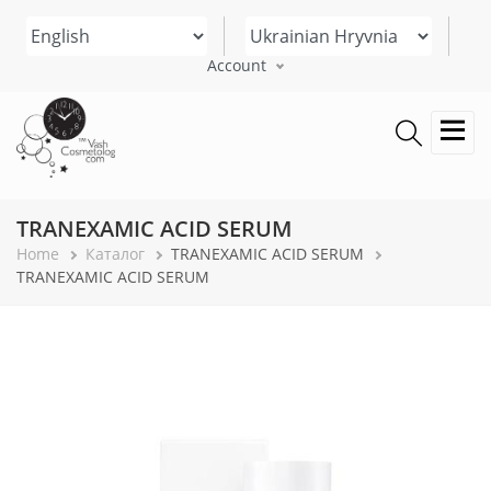
Skip
Select your language
to
main
Account
content
TRANEXAMIC ACID SERUM
Breadcrumb
Home
Каталог
TRANEXAMIC ACID SERUM
TRANEXAMIC ACID SERUM