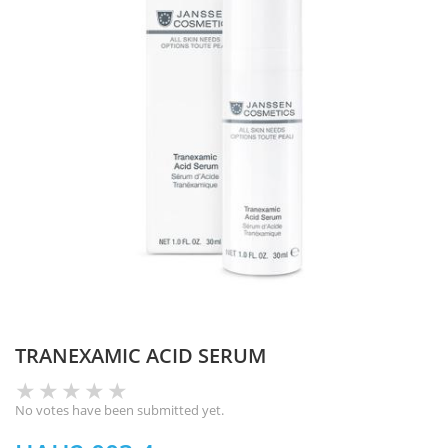
TRANEXAMIC ACID SERUM
No votes have been submitted yet.