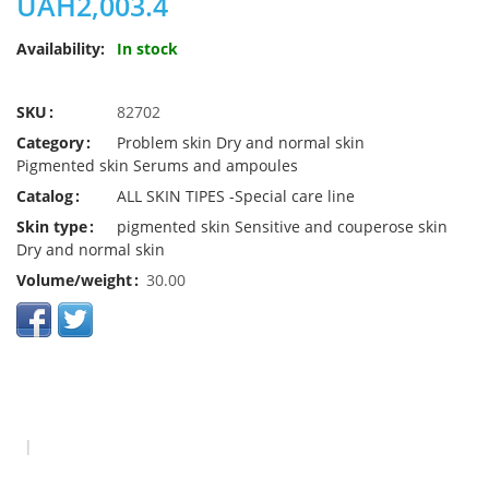
UAH2,003.4
Availability:
In stock
SKU
82702
Category
Problem skin
Dry and normal skin
Pigmented skin
Serums and ampoules
Catalog
ALL SKIN TIPES -Special care line
Skin type
pigmented skin
Sensitive and couperose skin
Dry and normal skin
Volume/weight
30.00