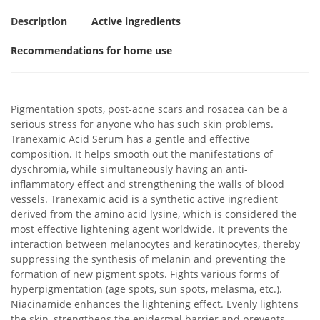
Description
Active ingredients
Recommendations for home use
Pigmentation spots, post-acne scars and rosacea can be a
serious stress for anyone who has such skin problems.
Tranexamic Acid Serum has a gentle and effective
composition. It helps smooth out the manifestations of
dyschromia, while simultaneously having an anti-
inflammatory effect and strengthening the walls of blood
vessels. Tranexamic acid is a synthetic active ingredient
derived from the amino acid lysine, which is considered the
most effective lightening agent worldwide. It prevents the
interaction between melanocytes and keratinocytes, thereby
suppressing the synthesis of melanin and preventing the
formation of new pigment spots. Fights various forms of
hyperpigmentation (age spots, sun spots, melasma, etc.).
Niacinamide enhances the lightening effect. Evenly lightens
the skin, strengthens the epidermal barrier and prevents