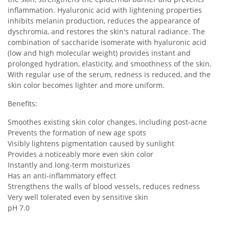
inflammation. Hyaluronic acid with lightening properties
inhibits melanin production, reduces the appearance of
dyschromia, and restores the skin's natural radiance. The
combination of saccharide isomerate with hyaluronic acid
(low and high molecular weight) provides instant and
prolonged hydration, elasticity, and smoothness of the skin.
With regular use of the serum, redness is reduced, and the
skin color becomes lighter and more uniform.
Benefits:
Smoothes existing skin color changes, including post-acne
Prevents the formation of new age spots
Visibly lightens pigmentation caused by sunlight
Provides a noticeably more even skin color
Instantly and long-term moisturizes
Has an anti-inflammatory effect
Strengthens the walls of blood vessels, reduces redness
Very well tolerated even by sensitive skin
pH 7.0