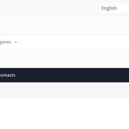
gories
ontacts