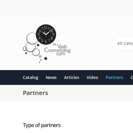
Skip
to
main
content
All Cate
Catalog
News
Articles
Video
Partners
C
Partners
Type of partners