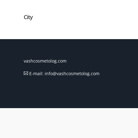
City
vashcosmetolog.com
E-mail: info@vashcosmetolog.com