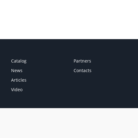
Catalog
Partners
News
Contacts
Articles
Video